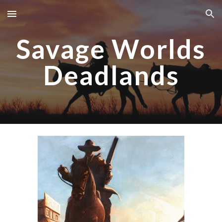
Skip to main content
Skip to navigation
Savage Worlds
Deadlands