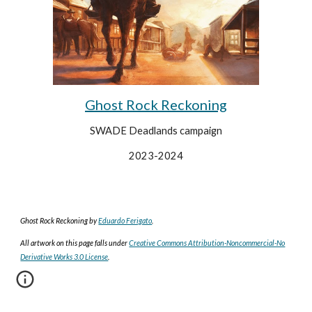
Ghost Rock Reckoning
SWADE Deadlands campaign
2023-2024
Ghost Rock Reckoning
by
Eduardo Ferigato
.
All artwork on this page falls under
Creative Commons Attribution-Noncommercial-No
Derivative Works 3.0 License
.