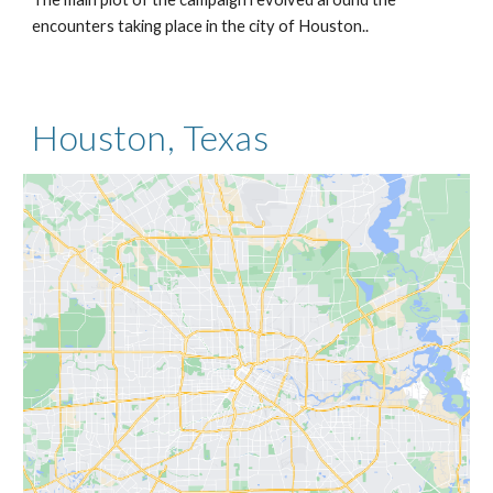
encounters taking place in the city of Houston..
Houston, Texas