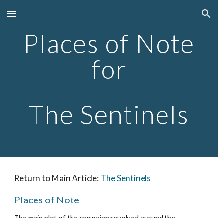
Skip to main content
Skip to navigation
Places of Note
for
The Sentinels
Return to Main Article:
The Sentinels
Places of Note
The main plot of the campaign revolved around the