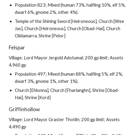
Population 823; Mixed (human 73%, halfling 10%, elf 5%,
dwarf 6%, gnome 2%, other 4%).
Temple of the Shining Sword [Heironeous], Church [Wee
Jas], Church [Heironeous], Church [Obad-Hai], Church
Olidamarra, Shrine [Pelor]
Felspar
Village: Lord Mayor Jergold Adotumal; 200 gp limit; Assets
4,960 gp
Population 497; Mixed (human 88%, halfling 5%, elf 2%,
dwarf 3%, gnome 1%, other 1%).
Church [Ehlonna], Church [Fharlanghn], Shrine [Obad-
Hai], Shrine [Kord]
Griffinhollow
Village: Lord Mayor Graster Thotiln; 200 gp limit; Assets
4,490 gp