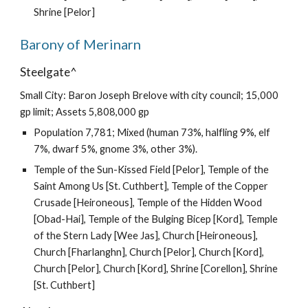
Shrine [Pelor]
Barony of Merinarn
Steelgate^
Small City: Baron Joseph Brelove with city council; 15,000
gp limit; Assets 5,808,000 gp
Population 7,781; Mixed (human 73%, halfling 9%, elf
7%, dwarf 5%, gnome 3%, other 3%).
Temple of the Sun-Kissed Field [Pelor], Temple of the
Saint Among Us [St. Cuthbert], Temple of the Copper
Crusade [Heironeous], Temple of the Hidden Wood
[Obad-Hai], Temple of the Bulging Bicep [Kord], Temple
of the Stern Lady [Wee Jas], Church [Heironeous],
Church [Fharlanghn], Church [Pelor], Church [Kord],
Church [Pelor], Church [Kord], Shrine [Corellon], Shrine
[St. Cuthbert]