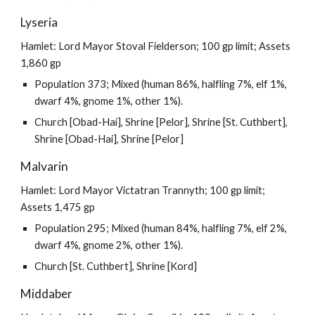
Lyseria
Hamlet: Lord Mayor Stoval Fielderson; 100 gp limit; Assets
1,860 gp
Population 373; Mixed (human 86%, halfling 7%, elf 1%,
dwarf 4%, gnome 1%, other 1%).
Church [Obad-Hai], Shrine [Pelor], Shrine [St. Cuthbert],
Shrine [Obad-Hai], Shrine [Pelor]
Malvarin
Hamlet: Lord Mayor Victatran Trannyth; 100 gp limit;
Assets 1,475 gp
Population 295; Mixed (human 84%, halfling 7%, elf 2%,
dwarf 4%, gnome 2%, other 1%).
Church [St. Cuthbert], Shrine [Kord]
Middaber