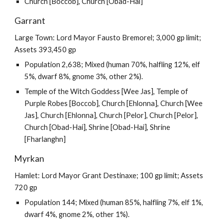
Church [Boccob], Church [Obad-Hai]
Garrant
Large Town: Lord Mayor Fausto Bremorel; 3,000 gp limit;
Assets 393,450 gp
Population 2,638; Mixed (human 70%, halfling 12%, elf
5%, dwarf 8%, gnome 3%, other 2%).
Temple of the Witch Goddess [Wee Jas], Temple of
Purple Robes [Boccob], Church [Ehlonna], Church [Wee
Jas], Church [Ehlonna], Church [Pelor], Church [Pelor],
Church [Obad-Hai], Shrine [Obad-Hai], Shrine
[Fharlanghn]
Myrkan
Hamlet: Lord Mayor Grant Destinaxe; 100 gp limit; Assets
720 gp
Population 144; Mixed (human 85%, halfling 7%, elf 1%,
dwarf 4%, gnome 2%, other 1%).