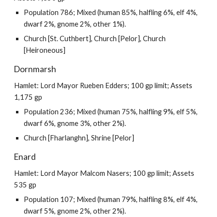
Population 786; Mixed (human 85%, halfling 6%, elf 4%,
dwarf 2%, gnome 2%, other 1%).
Church [St. Cuthbert], Church [Pelor], Church
[Heironeous]
Dornmarsh
Hamlet: Lord Mayor Rueben Edders; 100 gp limit; Assets
1,175 gp
Population 236; Mixed (human 75%, halfling 9%, elf 5%,
dwarf 6%, gnome 3%, other 2%).
Church [Fharlanghn], Shrine [Pelor]
Enard
Hamlet: Lord Mayor Malcom Nasers; 100 gp limit; Assets
535 gp
Population 107; Mixed (human 79%, halfling 8%, elf 4%,
dwarf 5%, gnome 2%, other 2%).