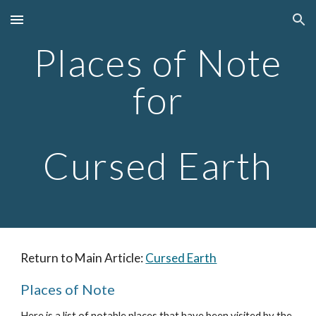
Skip to main content
Skip to navigation
Places of Note
for
Cursed Earth
Return to Main Article:
Cursed Earth
Places of Note
Here is a list of notable places that have been visited by the