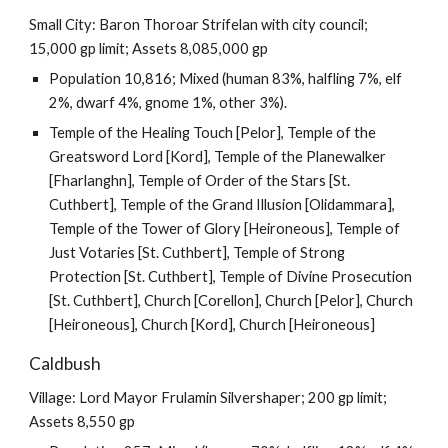
Small City: Baron Thoroar Strifelan with city council;
15,000 gp limit; Assets 8,085,000 gp
Population 10,816; Mixed (human 83%, halfling 7%, elf
2%, dwarf 4%, gnome 1%, other 3%).
Temple of the Healing Touch [Pelor], Temple of the
Greatsword Lord [Kord], Temple of the Planewalker
[Fharlanghn], Temple of Order of the Stars [St.
Cuthbert], Temple of the Grand Illusion [Olidammara],
Temple of the Tower of Glory [Heironeous], Temple of
Just Votaries [St. Cuthbert], Temple of Strong
Protection [St. Cuthbert], Temple of Divine Prosecution
[St. Cuthbert], Church [Corellon], Church [Pelor], Church
[Heironeous], Church [Kord], Church [Heironeous]
Caldbush
Village: Lord Mayor Frulamin Silvershaper; 200 gp limit;
Assets 8,550 gp