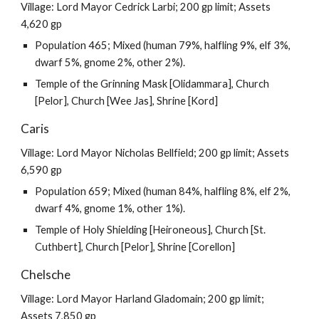
Village: Lord Mayor Cedrick Larbi; 200 gp limit; Assets
4,620 gp
Population 465; Mixed (human 79%, halfling 9%, elf 3%,
dwarf 5%, gnome 2%, other 2%).
Temple of the Grinning Mask [Olidammara], Church
[Pelor], Church [Wee Jas], Shrine [Kord]
Caris
Village: Lord Mayor Nicholas Bellfield; 200 gp limit; Assets
6,590 gp
Population 659; Mixed (human 84%, halfling 8%, elf 2%,
dwarf 4%, gnome 1%, other 1%).
Temple of Holy Shielding [Heironeous], Church [St.
Cuthbert], Church [Pelor], Shrine [Corellon]
Chelsche
Village: Lord Mayor Harland Gladomain; 200 gp limit;
Assets 7,850 gp