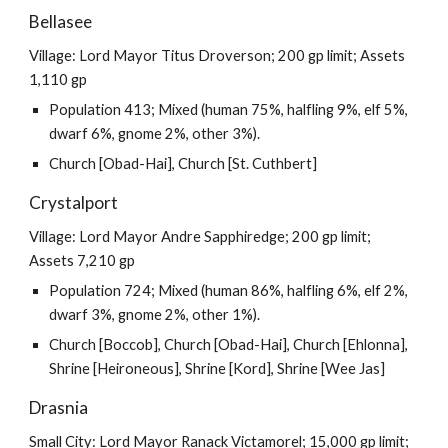
Bellasee
Village: Lord Mayor Titus Droverson; 200 gp limit; Assets
1,110 gp
Population 413; Mixed (human 75%, halfling 9%, elf 5%,
dwarf 6%, gnome 2%, other 3%).
Church [Obad-Hai], Church [St. Cuthbert]
Crystalport
Village: Lord Mayor Andre Sapphiredge; 200 gp limit;
Assets 7,210 gp
Population 724; Mixed (human 86%, halfling 6%, elf 2%,
dwarf 3%, gnome 2%, other 1%).
Church [Boccob], Church [Obad-Hai], Church [Ehlonna],
Shrine [Heironeous], Shrine [Kord], Shrine [Wee Jas]
Drasnia
Small City: Lord Mayor Ranack Victamorel; 15,000 gp limit;