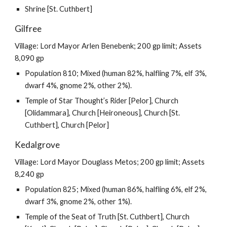
Shrine [St. Cuthbert]
Gilfree
Village: Lord Mayor Arlen Benebenk; 200 gp limit; Assets
8,090 gp
Population 810; Mixed (human 82%, halfling 7%, elf 3%,
dwarf 4%, gnome 2%, other 2%).
Temple of Star Thought’s Rider [Pelor], Church
[Olidammara], Church [Heironeous], Church [St.
Cuthbert], Church [Pelor]
Kedalgrove
Village: Lord Mayor Douglass Metos; 200 gp limit; Assets
8,240 gp
Population 825; Mixed (human 86%, halfling 6%, elf 2%,
dwarf 3%, gnome 2%, other 1%).
Temple of the Seat of Truth [St. Cuthbert], Church