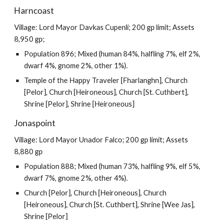
Harncoast
Village: Lord Mayor Davkas Cupenli; 200 gp limit; Assets
8,950 gp;
Population 896; Mixed (human 84%, halfling 7%, elf 2%,
dwarf 4%, gnome 2%, other 1%).
Temple of the Happy Traveler [Fharlanghn], Church
[Pelor], Church [Heironeous], Church [St. Cuthbert],
Shrine [Pelor], Shrine [Heironeous]
Jonaspoint
Village: Lord Mayor Unador Falco; 200 gp limit; Assets
8,880 gp
Population 888; Mixed (human 73%, halfling 9%, elf 5%,
dwarf 7%, gnome 2%, other 4%).
Church [Pelor], Church [Heironeous], Church
[Heironeous], Church [St. Cuthbert], Shrine [Wee Jas],
Shrine [Pelor]