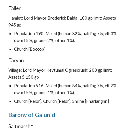
Tallen
Hamlet: Lord Mayor Broderick Balda; 100 gp limit; Assets
945 gp
Population 190; Mixed (human 82%, halfling 7%, elf 3%,
dwarf 5%, gnome 2%, other 1%).
Church [Boccob]
Tarvan
Village: Lord Mayor Kevtumal Ogrescrush; 200 gp limit;
Assets 5,150 gp
Population 516; Mixed (human 84%, halfling 7%, elf 2%,
dwarf 5%, gnome 1%, other 1%).
Church [Pelor], Church [Pelor], Shrine [Fharlanghn]
Barony of Galunid
Saltmarsh^