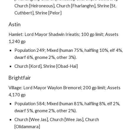
Church [Heironeous], Church [Fharlanghn], Shrine [St.
Cuthbert], Shrine [Pelor]
Astin
Hamlet: Lord Mayor Shadwin Irieatis; 100 gp limit; Assets
1,240 gp
Population 249; Mixed (human 75%, halfling 10%, elf 4%,
dwarf 6%, gnome 2%, other 3%).
Church [Kord], Shrine [Obad-Hai]
Brightfair
Village: Lord Mayor Waylon Bremorel; 200 gp limit; Assets
4,170 gp
Population 584; Mixed (human 81%, halfling 8%, elf 2%,
dwarf 5%, gnome 2%, other 2%).
Church [Wee Jas], Church [Wee Jas], Church
[Olidammara]