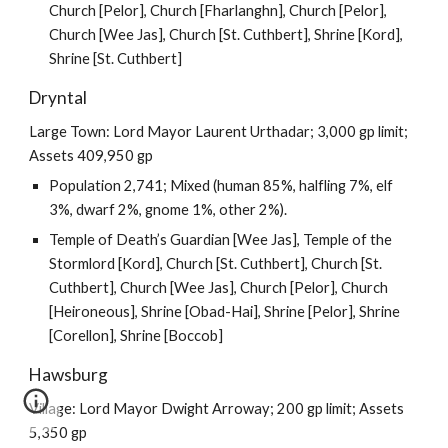
Church [Pelor], Church [Fharlanghn], Church [Pelor],
Church [Wee Jas], Church [St. Cuthbert], Shrine [Kord],
Shrine [St. Cuthbert]
Dryntal
Large Town: Lord Mayor Laurent Urthadar; 3,000 gp limit;
Assets 409,950 gp
Population 2,741; Mixed (human 85%, halfling 7%, elf
3%, dwarf 2%, gnome 1%, other 2%).
Temple of Death’s Guardian [Wee Jas], Temple of the
Stormlord [Kord], Church [St. Cuthbert], Church [St.
Cuthbert], Church [Wee Jas], Church [Pelor], Church
[Heironeous], Shrine [Obad-Hai], Shrine [Pelor], Shrine
[Corellon], Shrine [Boccob]
Hawsburg
Village: Lord Mayor Dwight Arroway; 200 gp limit; Assets
5,350 gp