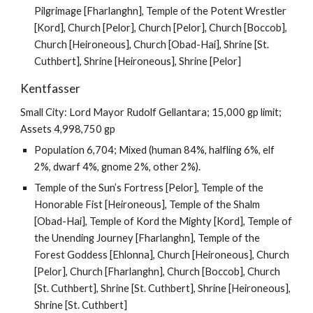
Pilgrimage [Fharlanghn], Temple of the Potent Wrestler
[Kord], Church [Pelor], Church [Pelor], Church [Boccob],
Church [Heironeous], Church [Obad-Hai], Shrine [St.
Cuthbert], Shrine [Heironeous], Shrine [Pelor]
Kentfasser
Small City: Lord Mayor Rudolf Gellantara; 15,000 gp limit;
Assets 4,998,750 gp
Population 6,704; Mixed (human 84%, halfling 6%, elf
2%, dwarf 4%, gnome 2%, other 2%).
Temple of the Sun’s Fortress [Pelor], Temple of the
Honorable Fist [Heironeous], Temple of the Shalm
[Obad-Hai], Temple of Kord the Mighty [Kord], Temple of
the Unending Journey [Fharlanghn], Temple of the
Forest Goddess [Ehlonna], Church [Heironeous], Church
[Pelor], Church [Fharlanghn], Church [Boccob], Church
[St. Cuthbert], Shrine [St. Cuthbert], Shrine [Heironeous],
Shrine [St. Cuthbert]