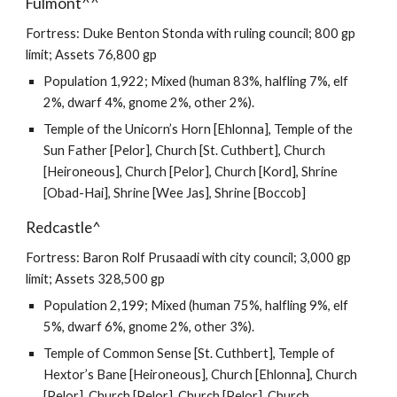
Fulmont^^
Fortress: Duke Benton Stonda with ruling council; 800 gp
limit; Assets 76,800 gp
Population 1,922; Mixed (human 83%, halfling 7%, elf
2%, dwarf 4%, gnome 2%, other 2%).
Temple of the Unicorn’s Horn [Ehlonna], Temple of the
Sun Father [Pelor], Church [St. Cuthbert], Church
[Heironeous], Church [Pelor], Church [Kord], Shrine
[Obad-Hai], Shrine [Wee Jas], Shrine [Boccob]
Redcastle^
Fortress: Baron Rolf Prusaadi with city council; 3,000 gp
limit; Assets 328,500 gp
Population 2,199; Mixed (human 75%, halfling 9%, elf
5%, dwarf 6%, gnome 2%, other 3%).
Temple of Common Sense [St. Cuthbert], Temple of
Hextor’s Bane [Heironeous], Church [Ehlonna], Church
[Pelor], Church [Pelor], Church [Pelor], Church