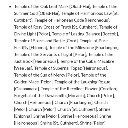
Temple of the Oak Leaf Mask [Obad-Hai], Temple of the
Summer God [Obad-Hai], Temple of Harmonious Law [St.
Cuthbert], Temple of Heironean Code [Heironeous],
Temple of Rosy Cross of Truth [St. Cuthbert], Temple of
Divine Light [Pelor], Temple of Lasting Balance [Boccob],
Temple of Storm and Battle [Cord], Temple of Pure
Fertility [Ehlonna], Temple of the Milestone [Fharlanghn],
Temple of the Servants of Light [Pelor], Temple of the
Just Book [Heironeous], Temple of the Cabal Macabre
[Wee Jas], Temple of Supernal Topaz [Heironeous],
Temple of the Sun of Mercy [Pelor], Temple of the
Golden Mace [Pelor], Temple of the Laughing Rogue
[Olidammara], Temple of the Recollect Flower [Corellon],
Forgehall of the Dawnsmith [Moradin], Church [Pelor],
Church [Heironeous], Church [Fharlanghn], Church
[Pelor], Church [Pelor], Church [St. Cuthbert], Shrine
[Ehlonna], Shrine [Pelor], Shrine [Heironeous], Shrine
[Heironeous], Shrine [St. Cuthbert], Shrine [Pelor]