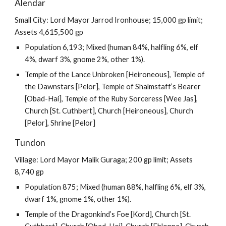
Alendar
Small City: Lord Mayor Jarrod Ironhouse; 15,000 gp limit;
Assets 4,615,500 gp
Population 6,193; Mixed (human 84%, halfling 6%, elf
4%, dwarf 3%, gnome 2%, other 1%).
Temple of the Lance Unbroken [Heironeous], Temple of
the Dawnstars [Pelor], Temple of Shalmstaff’s Bearer
[Obad-Hai], Temple of the Ruby Sorceress [Wee Jas],
Church [St. Cuthbert], Church [Heironeous], Church
[Pelor], Shrine [Pelor]
Tundon
Village: Lord Mayor Malik Guraga; 200 gp limit; Assets
8,740 gp
Population 875; Mixed (human 88%, halfling 6%, elf 3%,
dwarf 1%, gnome 1%, other 1%).
Temple of the Dragonkind’s Foe [Kord], Church [St.