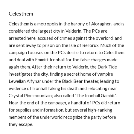
Celesthem
Celesthem is a metropolis in the barony of Aloraghen, and is
considered the largest city in Valderin. The PCs are
arrested here, accused of crimes against the overlord, and
are sent away to prison on the Isle of Bellorux. Much of the
campaign focuses on the PCs desire to return to Celesthem
and deal with Emmitt Ironhall for the false charges made
again them. After their return to Valderin, the Dark Tide
investigates the city, finding a secret home of vampire
Lewellan Alfynar under the Black Bear theater, leading to
evidence of Ironhall faking his death and relocating near
Crystal Pine mountain; also called "The Ironhall Gambit".
Near the end of the campaign, a handful of PCs did return
for supplies and information, but several high-ranking
members of the underworld recognize the party before
they escape.