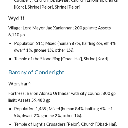
Cuthbert], Church [Obad-Hai], Church [Ehlonna], Church
[Kord], Shrine [Pelor], Shrine [Pelor]
Wycliff
Village: Lord Mayor Jae Xanlannan; 200 gp limit; Assets
6,110 gp
Population 611; Mixed (human 87%, halfling 6%, elf 4%,
dwarf 1%, gnome 1%, other 1%).
Temple of the Stone Ring [Obad-Hai], Shrine [Kord]
Barony of Conderight
Worshar^
Fortress: Baron Alonso Urthadar with city council; 800 gp
limit; Assets 59,480 gp
Population 1,489; Mixed (human 84%, halfling 6%, elf
5%, dwarf 2%, gnome 2%, other 1%).
Temple of Light’s Crusaders [Pelor], Church [Obad-Hai],