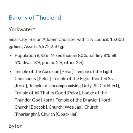
Barony of Thuciend
Yorkwater^
Small City: Baron Adoben Chorster with city council; 15,000
gp limit; Assets 6,572,250 gp
Population 8,836; Mixed (human 80%, halfling 8%, elf
5%, dwarf3%, gnome 2%, other 2%).
Temple of the Aurosian [Pelor], Temple of the Light
Community [Pelor], Temple of the Eight-Pointed Star
[Kord], Temple of Uncompromising Duty [St. Cuthbert],
Temple of All That Is Good [Pelor], Lodge of the
Thunder God [Kord], Temple of the Brawler [Kord],
Church [Boccob], Church [Wee Jas], Church
[Fharlanghn], Church [Obad-Hai]
Byton