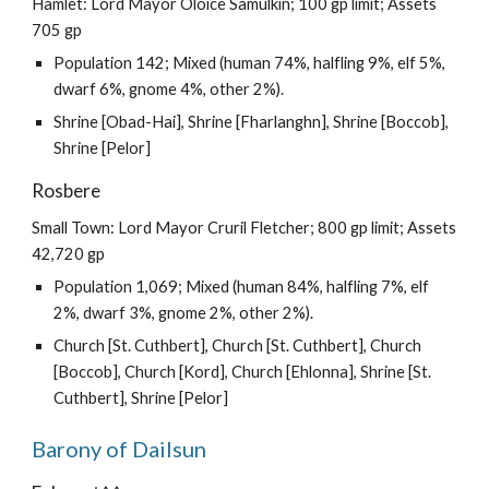
Hamlet: Lord Mayor Oloice Samulkin; 100 gp limit; Assets
705 gp
Population 142; Mixed (human 74%, halfling 9%, elf 5%,
dwarf 6%, gnome 4%, other 2%).
Shrine [Obad-Hai], Shrine [Fharlanghn], Shrine [Boccob],
Shrine [Pelor]
Rosbere
Small Town: Lord Mayor Cruril Fletcher; 800 gp limit; Assets
42,720 gp
Population 1,069; Mixed (human 84%, halfling 7%, elf
2%, dwarf 3%, gnome 2%, other 2%).
Church [St. Cuthbert], Church [St. Cuthbert], Church
[Boccob], Church [Kord], Church [Ehlonna], Shrine [St.
Cuthbert], Shrine [Pelor]
Barony of Dailsun