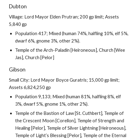
Dubton
Village: Lord Mayor Elden Prutran; 200 gp limit; Assets
5,840 gp
Population 417; Mixed (human 74%, halfling 10%, elf 5%,
dwarf 6%, gnome 3%, other 2%).
Temple of the Arch-Paladin [Heironeous], Church [Wee
Jas], Church [Pelor]
Gibson
Small City: Lord Mayor Boyce Guratris; 15,000 gp limit;
Assets 6,824,250 gp
Population 9,133; Mixed (human 81%, halfling 8%, elf
3%, dwarf 5%, gnome 1%, other 2%).
Temple of the Bastion of Law [St. Cuthbert], Temple of
the Crescent Moon [Corellon], Temple of Strength and
Healing [Pelor], Temple of Silver Lightning [Heironeous],
Temple of Light’s Blessing [Pelor], Temple of the Eternal