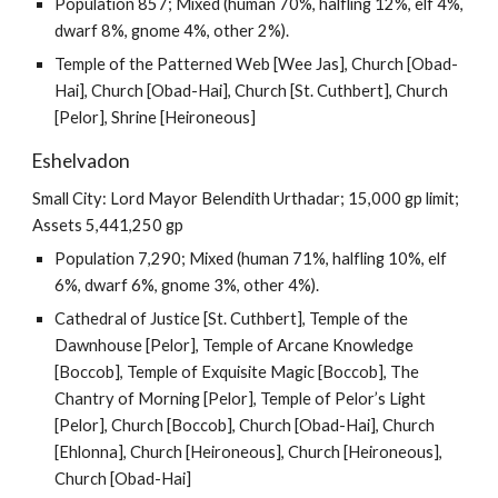
Population 857; Mixed (human 70%, halfling 12%, elf 4%,
dwarf 8%, gnome 4%, other 2%).
Temple of the Patterned Web [Wee Jas], Church [Obad-
Hai], Church [Obad-Hai], Church [St. Cuthbert], Church
[Pelor], Shrine [Heironeous]
Eshelvadon
Small City: Lord Mayor Belendith Urthadar; 15,000 gp limit;
Assets 5,441,250 gp
Population 7,290; Mixed (human 71%, halfling 10%, elf
6%, dwarf 6%, gnome 3%, other 4%).
Cathedral of Justice [St. Cuthbert], Temple of the
Dawnhouse [Pelor], Temple of Arcane Knowledge
[Boccob], Temple of Exquisite Magic [Boccob], The
Chantry of Morning [Pelor], Temple of Pelor’s Light
[Pelor], Church [Boccob], Church [Obad-Hai], Church
[Ehlonna], Church [Heironeous], Church [Heironeous],
Church [Obad-Hai]