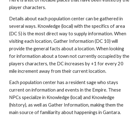
player characters.
Details about each population center can be gathered in
several ways. Knowledge (local) with the specifics of area
(DC 5) is the most direct way to supply information. When
visiting each location, Gather Information (DC 10) will
provide the general facts about a location. When looking
for information about a town not currently occupied by the
players characters, the DC increases by +1 for every 20
mile increment away from their current location.
Each population center has a resident sage who stays
current on information and events in the Empire. These
NPCs specialize in Knowledge (local) and Knowledge
(history), as well as Gather Information, making them the
main source of familiarity about happenings in Gantara.