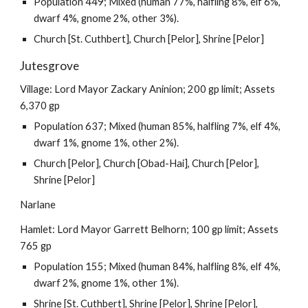
Population 449; Mixed (human 77%, halfling 8%, elf 6%,
dwarf 4%, gnome 2%, other 3%).
Church [St. Cuthbert], Church [Pelor], Shrine [Pelor]
Jutesgrove
Village: Lord Mayor Zackary Aninion; 200 gp limit; Assets
6,370 gp
Population 637; Mixed (human 85%, halfling 7%, elf 4%,
dwarf 1%, gnome 1%, other 2%).
Church [Pelor], Church [Obad-Hai], Church [Pelor],
Shrine [Pelor]
Narlane
Hamlet: Lord Mayor Garrett Belhorn; 100 gp limit; Assets
765 gp
Population 155; Mixed (human 84%, halfling 8%, elf 4%,
dwarf 2%, gnome 1%, other 1%).
Shrine [St. Cuthbert], Shrine [Pelor], Shrine [Pelor],