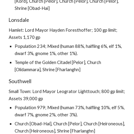
[Kord], Church [Pelor], Church [Pelor], Church [Pelor],
Shrine [Obad-Hai]
Lonsdale
Hamlet: Lord Mayor Hayden Foresthoffer; 100 gp limit;
Assets 1,170 gp
Population 234; Mixed (human 88%, halfling 6%, elf 1%,
dwarf 3%, gnome 1%, other 1%).
Temple of the Golden Citadel [Pelor], Church
[Olidammara], Shrine [Fharlanghn]
Southwell
Small Town: Lord Mayor Leogrator Lighttouch; 800 gp limit;
Assets 39,000 gp
Population 979; Mixed (human 73%, halfling 10%, elf 5%,
dwarf 7%, gnome 2%, other 3%).
Church [Obad-Hai], Church [Pelor], Church [Heironeous],
Church [Heironeous], Shrine [Fharlanghn]