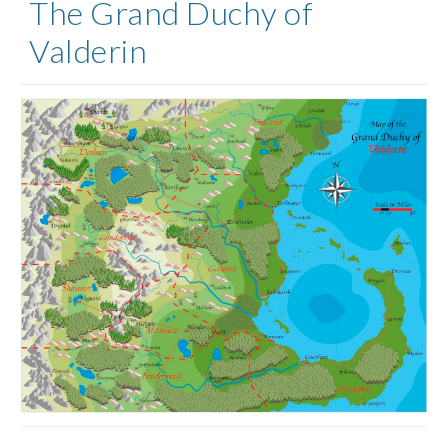
The Grand Duchy of
Valderin