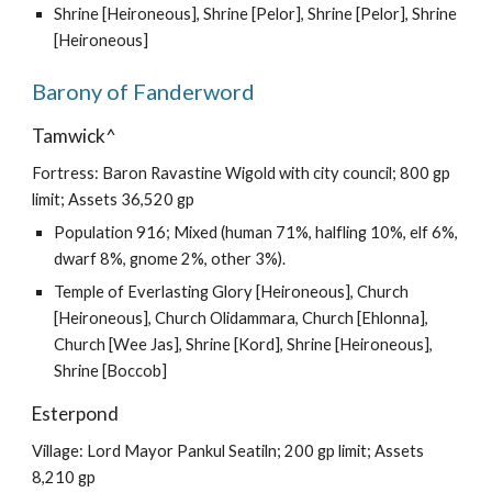
Shrine [Heironeous], Shrine [Pelor], Shrine [Pelor], Shrine
[Heironeous]
Barony of Fanderword
Tamwick^
Fortress: Baron Ravastine Wigold with city council; 800 gp
limit; Assets 36,520 gp
Population 916; Mixed (human 71%, halfling 10%, elf 6%,
dwarf 8%, gnome 2%, other 3%).
Temple of Everlasting Glory [Heironeous], Church
[Heironeous], Church Olidammara, Church [Ehlonna],
Church [Wee Jas], Shrine [Kord], Shrine [Heironeous],
Shrine [Boccob]
Esterpond
Village: Lord Mayor Pankul Seatiln; 200 gp limit; Assets
8,210 gp