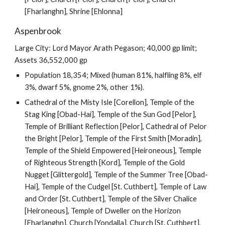
[Fharlanghn], Shrine [Ehlonna]
Aspenbrook
Large City: Lord Mayor Arath Pegason; 40,000 gp limit;
Assets 36,552,000 gp
Population 18,354; Mixed (human 81%, halfling 8%, elf
3%, dwarf 5%, gnome 2%, other 1%).
Cathedral of the Misty Isle [Corellon], Temple of the
Stag King [Obad-Hai], Temple of the Sun God [Pelor],
Temple of Brilliant Reflection [Pelor], Cathedral of Pelor
the Bright [Pelor], Temple of the First Smith [Moradin],
Temple of the Shield Empowered [Heironeous], Temple
of Righteous Strength [Kord], Temple of the Gold
Nugget [Glittergold], Temple of the Summer Tree [Obad-
Hai], Temple of the Cudgel [St. Cuthbert], Temple of Law
and Order [St. Cuthbert], Temple of the Silver Chalice
[Heironeous], Temple of Dweller on the Horizon
[Fharlanghn], Church [Yondalla], Church [St. Cuthbert],