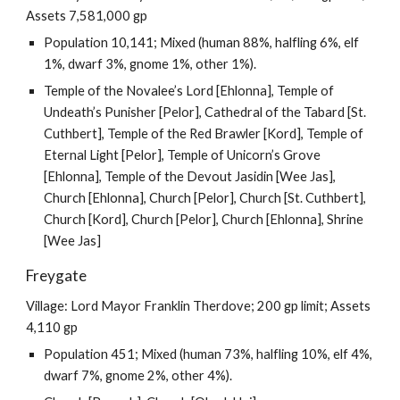
Assets 7,581,000 gp
Population 10,141; Mixed (human 88%, halfling 6%, elf
1%, dwarf 3%, gnome 1%, other 1%).
Temple of the Novalee’s Lord [Ehlonna], Temple of
Undeath’s Punisher [Pelor], Cathedral of the Tabard [St.
Cuthbert], Temple of the Red Brawler [Kord], Temple of
Eternal Light [Pelor], Temple of Unicorn’s Grove
[Ehlonna], Temple of the Devout Jasidin [Wee Jas],
Church [Ehlonna], Church [Pelor], Church [St. Cuthbert],
Church [Kord], Church [Pelor], Church [Ehlonna], Shrine
[Wee Jas]
Freygate
Village: Lord Mayor Franklin Therdove; 200 gp limit; Assets
4,110 gp
Population 451; Mixed (human 73%, halfling 10%, elf 4%,
dwarf 7%, gnome 2%, other 4%).