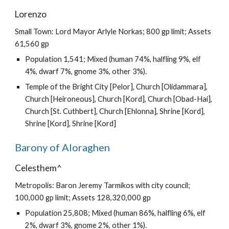
Lorenzo
Small Town: Lord Mayor Arlyle Norkas; 800 gp limit; Assets
61,560 gp
Population 1,541; Mixed (human 74%, halfling 9%, elf
4%, dwarf 7%, gnome 3%, other 3%).
Temple of the Bright City [Pelor], Church [Olidammara],
Church [Heironeous], Church [Kord], Church [Obad-Hai],
Church [St. Cuthbert], Church [Ehlonna], Shrine [Kord],
Shrine [Kord], Shrine [Kord]
Barony of Aloraghen
Celesthem^
Metropolis: Baron Jeremy Tarmikos with city council;
100,000 gp limit; Assets 128,320,000 gp
Population 25,808; Mixed (human 86%, halfling 6%, elf
2%, dwarf 3%, gnome 2%, other 1%).