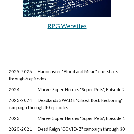
RPG Websites
2025-2026
Harnmaster "Blood and Mead" one-shots
through 6 episodes
2024
Marvel Super Heroes "Super Pets", Episode 2
2023-2024
Deadlands SWADE "Ghost Rock Reckoning"
campaign through 40 episodes.
202
3
Marvel Super Heroes "Super Pets", Episode
1
2020-2021
Dead Reign "COVID-Z" campaign through 30