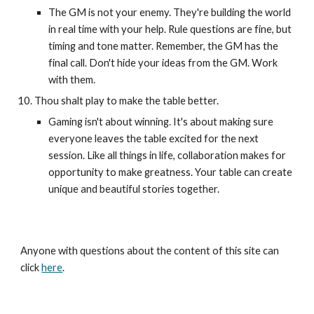
The GM is not your enemy. They're building the world
in real time with your help. Rule questions are fine, but
timing and tone matter. Remember, the GM has the
final call. Don't hide your ideas from the GM. Work
with them.
Thou shalt play to make the table better.
Gaming isn't about winning. It's about making sure
everyone leaves the table excited for the next
session. Like all things in life, collaboration makes for
opportunity to make greatness. Your table can create
unique and beautiful stories together.
Anyone with questions about the content of this site can
click
here
.