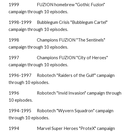
1999
FUZION homebrew "Gothic Fuzion"
campaign through 10 episodes.
1998-1999
Bubblegum Crisis "Bubblegum Cartel"
campaign through 10 episodes.
1998
Champions FUZION "
The Sentinels
"
campaign through 10 episodes.
1997
Champions FUZION "City of Heroes"
campaign through 10 episodes.
1996-1997
Robotech "
Raiders of the Gulf
" campaign
through 10 episodes.
1996
Robotech "Invid Invasion" campaign through
10 episodes.
199
4
-199
5
Robotech "
Wyvern Squadron
" campaign
through 10 episodes.
1994
Marvel Super Heroes "
ProteX
" campaign