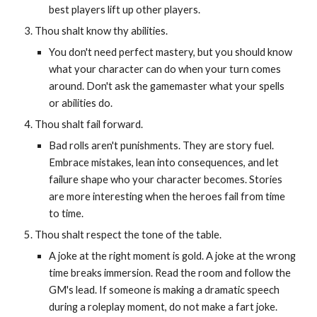
best players lift up other players.
Thou shalt know thy abilities.
You don't need perfect mastery, but you should know
what your character can do when your turn comes
around. Don't ask the gamemaster what your spells
or abilities do.
Thou shalt fail forward.
Bad rolls aren't punishments. They are story fuel.
Embrace mistakes, lean into consequences, and let
failure shape who your character becomes. Stories
are more interesting when the heroes fail from time
to time.
Thou shalt respect the tone of the table.
A joke at the right moment is gold. A joke at the wrong
time breaks immersion. Read the room and follow the
GM's lead. If someone is making a dramatic speech
during a roleplay moment, do not make a fart joke.