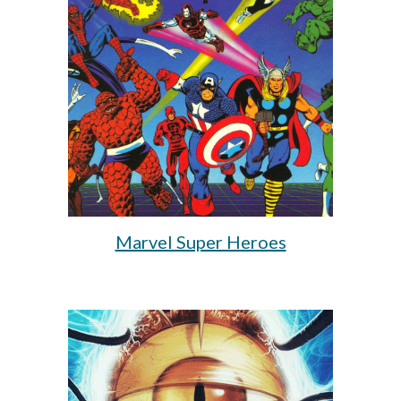
Marvel Super Heroes