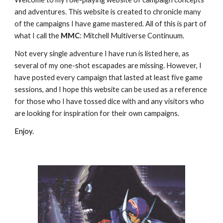
and adventures. This website is created to chronicle many
of the campaigns I have game mastered. All of this is part of
what I call the
MMC
: Mitchell Multiverse Continuum.
Not every single adventure I have run is listed here, as
several of my one-shot escapades are missing. However, I
have posted every campaign that lasted at least five game
sessions, and I hope this website can be used as a reference
for those who I have tossed dice with and any visitors who
are looking for inspiration for their own campaigns.
Enjoy.