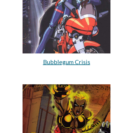
Bubblegum Crisis