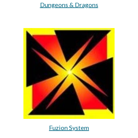
Dungeons & Dragons
Fuzion System