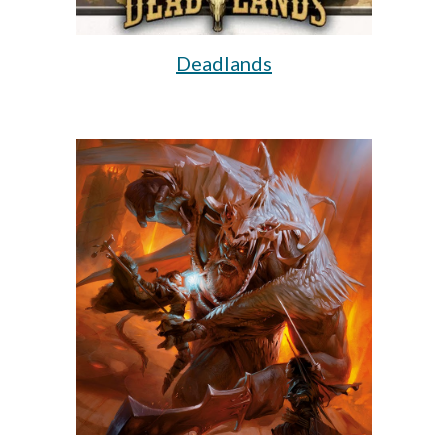
Deadlands