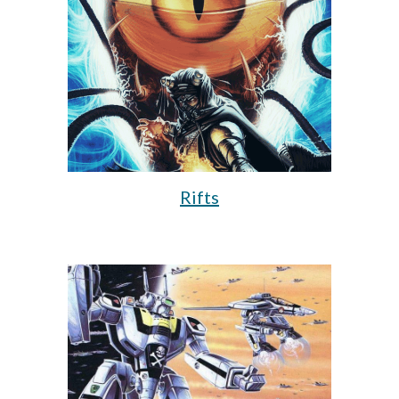
Rifts