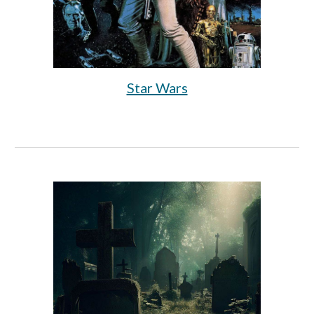
Star Wars