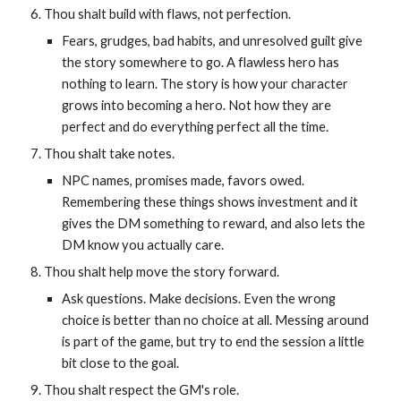
Thou shalt build with flaws, not perfection.
Fears, grudges, bad habits, and unresolved guilt give
the story somewhere to go. A flawless hero has
nothing to learn. The story is how your character
grows into becoming a hero. Not how they are
perfect and do everything perfect all the time.
Thou shalt take notes.
NPC names, promises made, favors owed.
Remembering these things shows investment and it
gives the DM something to reward, and also lets the
DM know you actually care.
Thou shalt help move the story forward.
Ask questions. Make decisions. Even the wrong
choice is better than no choice at all. Messing around
is part of the game, but try to end the session a little
bit close to the goal.
Thou shalt respect the GM's role.