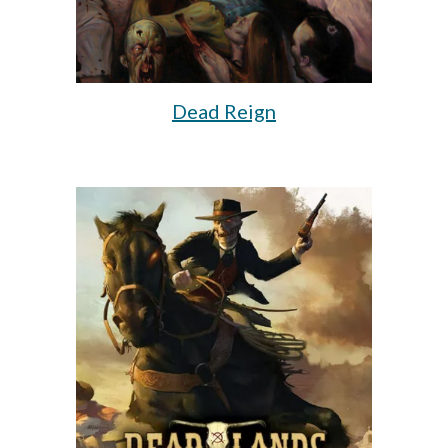
Dead Reign