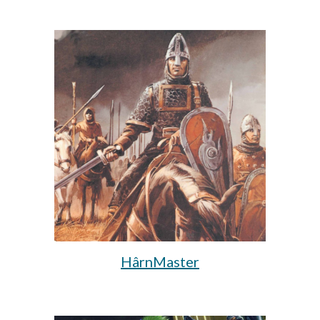
HârnMaster