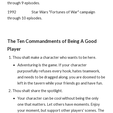
through
9
episodes.
1992
Star Wars "Fortunes of War" campaign
through 10 episodes.
The Ten Commandments of Being A Good
Player
Thou shalt make a character who wants to be here.
Adventuring is the game. If your character
purposefully refuses every hook, hates teamwork,
and needs to be dragged along, you are doomed to be
left in the tavern while your friends go and have fun.
Thou shalt share the spotlight.
Your character can be cool without being the only
one that matters. Let others have moments. Enjoy
your moment, but support other players' scenes. The