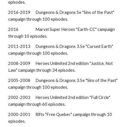
episodes.
2016-2019
Dungeons & Dragons 5e "Sins of the Past"
campaign through 100 episodes.
2016
Marvel Super Heroes "
Earth-CC
"
campaign
through 10 episodes.
2011-201
3
Dungeons & Dragons 3.5e "
Cursed Earth
"
campaign through 100 episodes.
20
08
-20
09
Heroes Unlimited
2nd ed
ition
"
Justice, Not
Law
" campaign through
34
episodes.
20
05
-2008
Dungeons & Dragons 3.5e "Sins of the Past"
campaign through 100 episodes.
200
2
-200
3
Heroes Unlimited 2nd ed
ition
"
Full Circle
"
campaign through
60
episodes.
2000-2001
Rifts
"
Free Quebec
" campaign through
10
episodes.