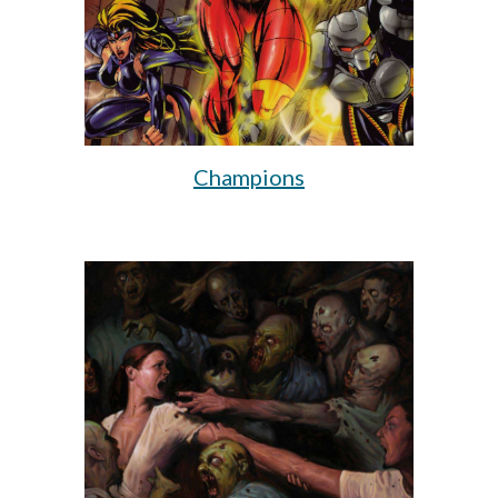
Champions