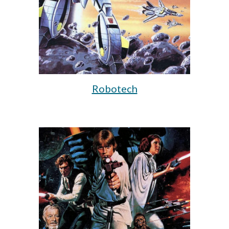
Robotech