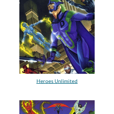
Heroes Unlimited