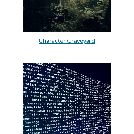
Character Graveyard