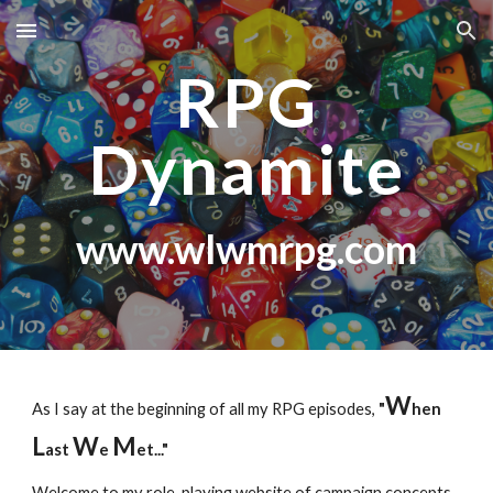
Skip to main content
Skip to navigation
RPG
Dynamite
www.wlwmrpg.com
W
As I say at the beginning of all my RPG episodes,
"
hen
L
W
M
ast
e
et..."
Welcome to my role-playing website of campaign concepts